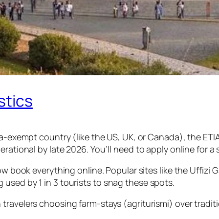
stics
 visa-exempt country (like the US, UK, or Canada), the E
rational by late 2026. You’ll need to apply online for a 
now book everything online. Popular sites like the Uffizi
used by 1 in 3 tourists to snag these spots.
in travelers choosing farm-stays (agriturismi) over tradi