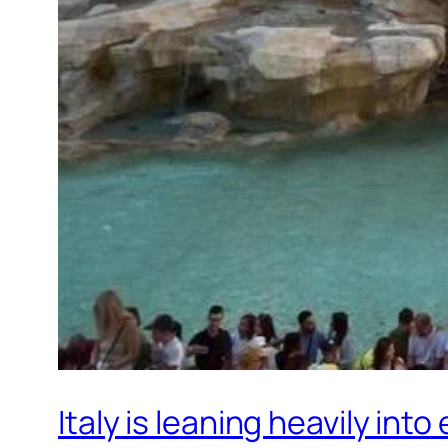
Italy is leaning heavily int