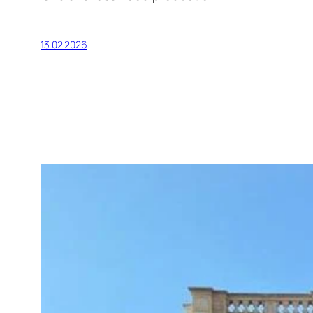
13.02.2026