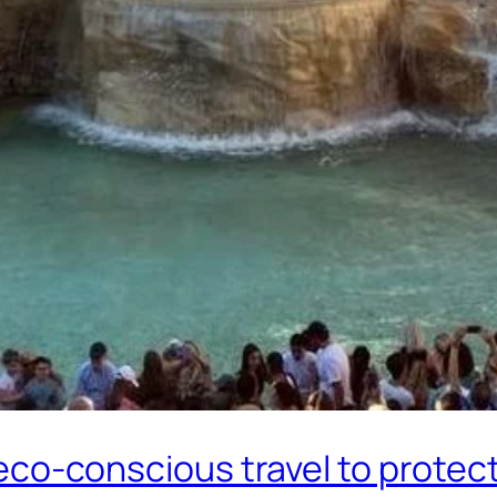
o eco-conscious travel to protect