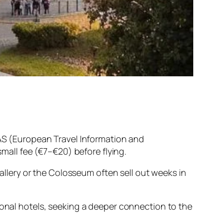
TIAS (European Travel Information and
small fee (€7–€20) before flying.
 Gallery or the Colosseum often sell out weeks in
tional hotels, seeking a deeper connection to the