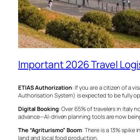
Important 2026 Travel Logi
ETIAS Authorization
: If you are a citizen of a
Authorisation System) is expected to be fully ope
Digital Booking
: Over 65% of travelers in Italy 
advance—AI-driven planning tools are now being 
The “Agriturismo” Boom
: There is a 13% spike 
land and local food production.