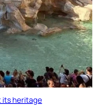
 its heritage